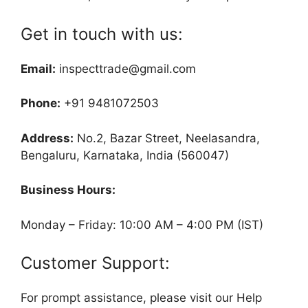
Get in touch with us:
Email:
inspecttrade@gmail.com
Phone:
+91 9481072503
Address:
No.2, Bazar Street, Neelasandra,
Bengaluru, Karnataka, India (560047)
Business Hours:
Monday – Friday: 10:00 AM – 4:00 PM (IST)
Customer Support:
For prompt assistance, please visit our Help