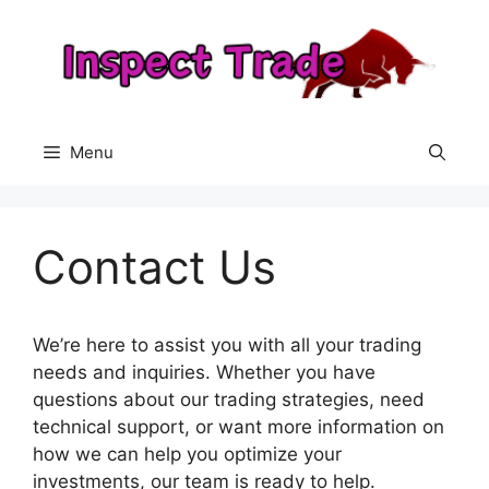
Skip
to
content
Menu
Contact Us
We’re here to assist you with all your trading
needs and inquiries. Whether you have
questions about our trading strategies, need
technical support, or want more information on
how we can help you optimize your
investments, our team is ready to help.