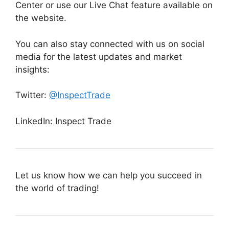
Center or use our Live Chat feature available on
the website.
You can also stay connected with us on social
media for the latest updates and market
insights:
Twitter:
@InspectTrade
LinkedIn: Inspect Trade
Let us know how we can help you succeed in
the world of trading!