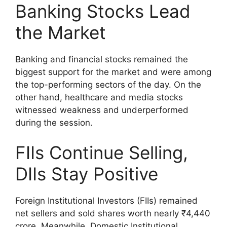
Banking Stocks Lead
the Market
Banking and financial stocks remained the
biggest support for the market and were among
the top-performing sectors of the day. On the
other hand, healthcare and media stocks
witnessed weakness and underperformed
during the session.
FIIs Continue Selling,
DIIs Stay Positive
Foreign Institutional Investors (FIIs) remained
net sellers and sold shares worth nearly ₹4,440
crore. Meanwhile, Domestic Institutional