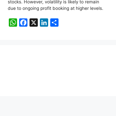
stocks. However, volatility is likely to remain
due to ongoing profit booking at higher levels.
W
F
X
Li
S
h
a
n
h
at
c
k
ar
s
e
e
e
A
b
dI
p
o
n
p
o
k