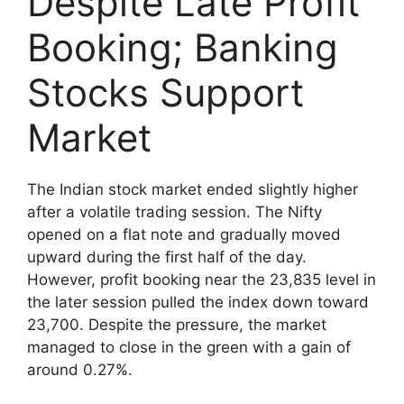
Despite Late Profit
Booking; Banking
Stocks Support
Market
The Indian stock market ended slightly higher
after a volatile trading session. The Nifty
opened on a flat note and gradually moved
upward during the first half of the day.
However, profit booking near the 23,835 level in
the later session pulled the index down toward
23,700. Despite the pressure, the market
managed to close in the green with a gain of
around 0.27%.