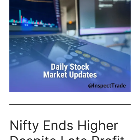
Nifty Ends Higher