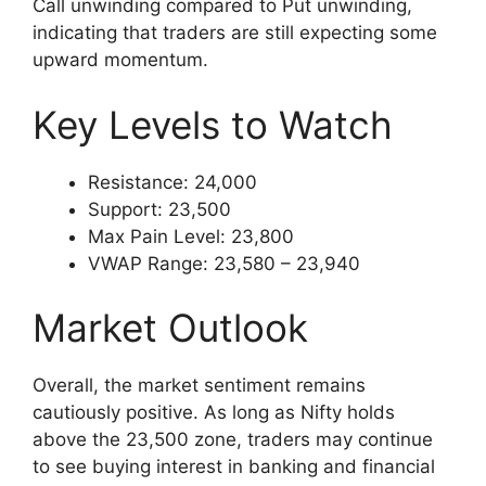
Call unwinding compared to Put unwinding,
indicating that traders are still expecting some
upward momentum.
Key Levels to Watch
Resistance: 24,000
Support: 23,500
Max Pain Level: 23,800
VWAP Range: 23,580 – 23,940
Market Outlook
Overall, the market sentiment remains
cautiously positive. As long as Nifty holds
above the 23,500 zone, traders may continue
to see buying interest in banking and financial