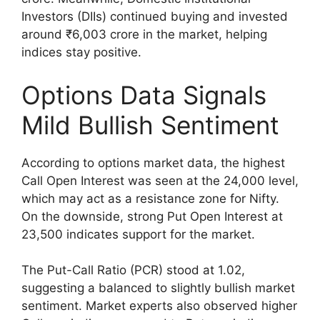
Investors (DIIs) continued buying and invested
around ₹6,003 crore in the market, helping
indices stay positive.
Options Data Signals
Mild Bullish Sentiment
According to options market data, the highest
Call Open Interest was seen at the 24,000 level,
which may act as a resistance zone for Nifty.
On the downside, strong Put Open Interest at
23,500 indicates support for the market.
The Put-Call Ratio (PCR) stood at 1.02,
suggesting a balanced to slightly bullish market
sentiment. Market experts also observed higher