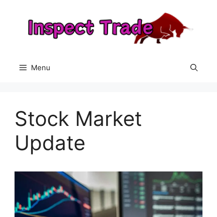
Skip
to
content
Menu
Stock Market
Update