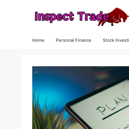
Skip
to
content
Home
Personal Finance
Stock Invest