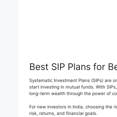
Best SIP Plans for B
Systematic Investment Plans (SIPs) are on
start investing in mutual funds. With SIPs
long-term wealth through the power of 
For new investors in India, choosing the r
risk, returns, and financial goals.