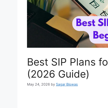
Best SIP Plans fo
(2026 Guide)
May 24, 2026
by
Sagar Biswas