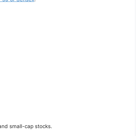
and small-cap stocks.