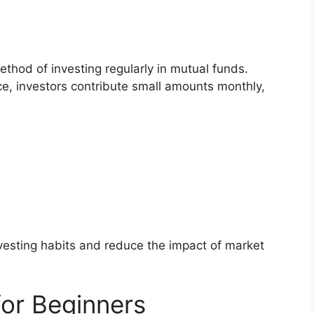
ethod of investing regularly in mutual funds.
ce, investors contribute small amounts monthly,
nvesting habits and reduce the impact of market
or Beginners