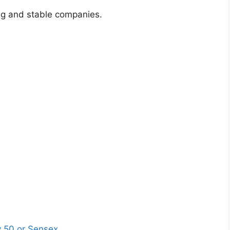
ong and stable companies.
ty 50 or Sensex
.