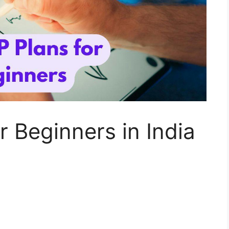
r Beginners in India