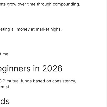
nts grow over time through compounding.
vesting all money at market highs.
time.
eginners in 2026
SIP mutual funds based on consistency,
ntial.
nds