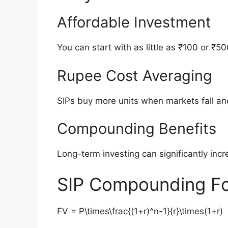
Affordable Investment
You can start with as little as ₹100 or ₹50
Rupee Cost Averaging
SIPs buy more units when markets fall an
Compounding Benefits
Long-term investing can significantly inc
SIP Compounding F
FV = P\times\frac{(1+r)^n-1}{r}\times(1+r)