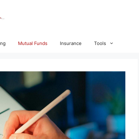
ing
Mutual Funds
Insurance
Tools