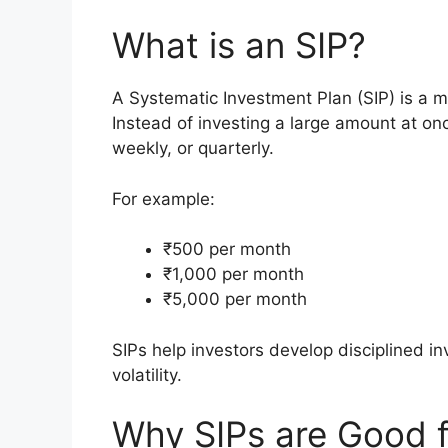
What is an SIP?
A Systematic Investment Plan (SIP) is a m
Instead of investing a large amount at on
weekly, or quarterly.
For example:
₹500 per month
₹1,000 per month
₹5,000 per month
SIPs help investors develop disciplined i
volatility.
Why SIPs are Good f