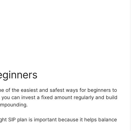
eginners
e of the easiest and safest ways for beginners to
, you can invest a fixed amount regularly and build
compounding.
ight SIP plan is important because it helps balance