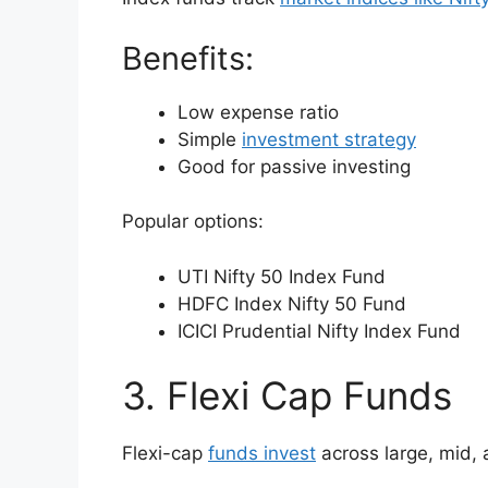
Benefits:
Low expense ratio
Simple
investment strategy
Good for passive investing
Popular options:
UTI Nifty 50 Index Fund
HDFC Index Nifty 50 Fund
ICICI Prudential Nifty Index Fund
3. Flexi Cap Funds
Flexi-cap
funds invest
across large, mid, 