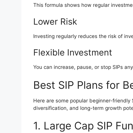
This formula shows how regular investme
Lower Risk
Investing regularly reduces the risk of in
Flexible Investment
You can increase, pause, or stop SIPs any
Best SIP Plans for B
Here are some popular beginner-friendly 
diversification, and long-term growth pote
1. Large Cap SIP Fu