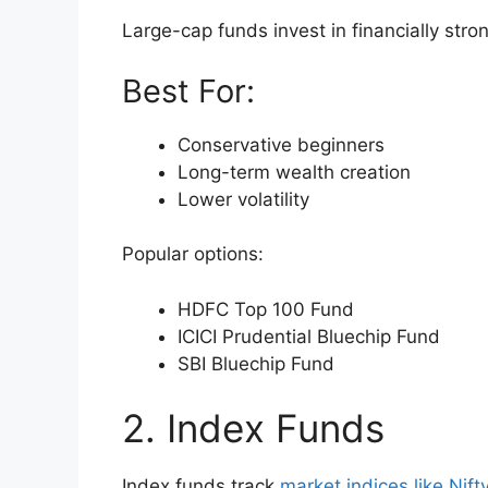
Large-cap funds invest in financially str
Best For:
Conservative beginners
Long-term wealth creation
Lower volatility
Popular options:
HDFC Top 100 Fund
ICICI Prudential Bluechip Fund
SBI Bluechip Fund
2. Index Funds
Index funds track
market indices like Nif