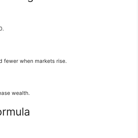
0.
d fewer when markets rise.
rease wealth.
ormula