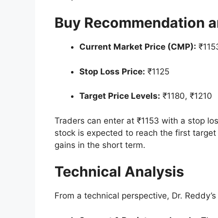
Buy Recommendation an
Current Market Price (CMP):
₹115
Stop Loss Price:
₹1125
Target Price Levels:
₹1180, ₹1210
Traders can enter at ₹1153 with a stop los
stock is expected to reach the first target
gains in the short term.
Technical Analysis
From a technical perspective, Dr. Reddy’s s