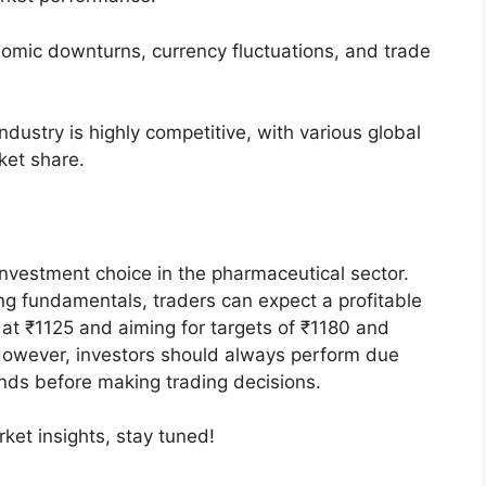
mic downturns, currency fluctuations, and trade
dustry is highly competitive, with various global
ket share.
investment choice in the pharmaceutical sector.
ng fundamentals, traders can expect a profitable
 at ₹1125 and aiming for targets of ₹1180 and
However, investors should always perform due
nds before making trading decisions.
et insights, stay tuned!