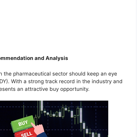
ecommendation and Analysis
 in the pharmaceutical sector should keep an eye
). With a strong track record in the industry and
esents an attractive buy opportunity.