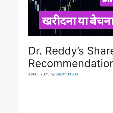
Dr. Reddy’s Shar
Recommendation
April 1, 2025
by
Sagar Biswas