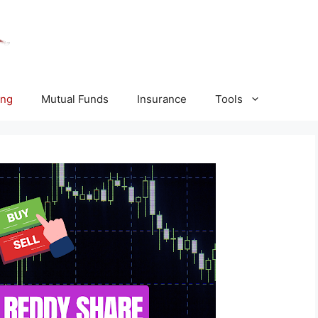
ing
Mutual Funds
Insurance
Tools