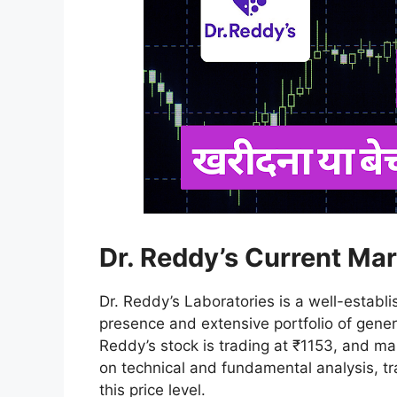
Dr. Reddy’s Current Mar
Dr. Reddy’s Laboratories is a well-estab
presence and extensive portfolio of gener
Reddy’s stock is trading at ₹1153, and m
on technical and fundamental analysis, tr
this price level.