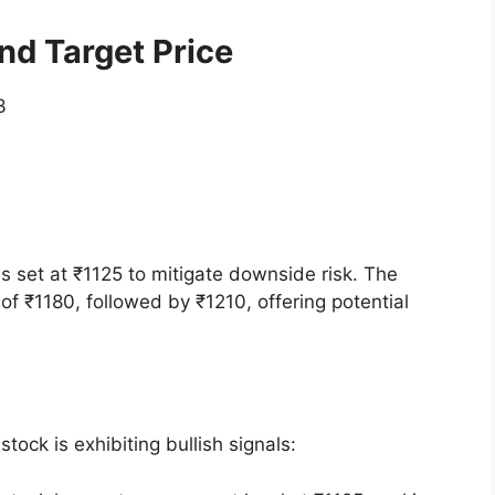
d Target Price
3
s set at ₹1125 to mitigate downside risk. The
 of ₹1180, followed by ₹1210, offering potential
tock is exhibiting bullish signals: