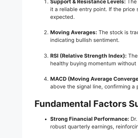
Support & Resistance Levels:
The 
it a reliable entry point. If the pr
expected.
Moving Averages:
The stock is tra
indicating bullish sentiment.
RSI (Relative Strength Index):
The 
healthy buying momentum without 
MACD (Moving Average Converge
above the signal line, confirming a 
Fundamental Factors S
Strong Financial Performance:
Dr.
robust quarterly earnings, reinforci