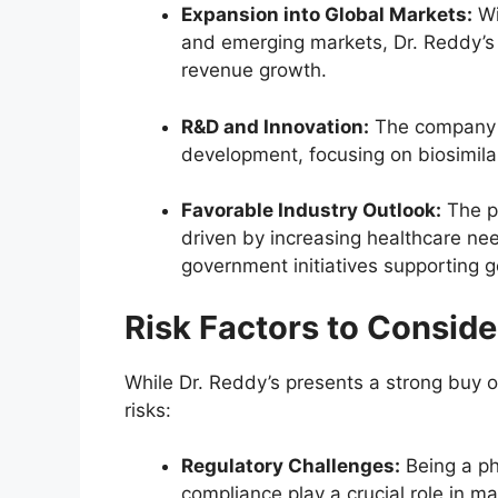
Expansion into Global Markets:
Wi
and emerging markets, Dr. Reddy’s 
revenue growth.
R&D and Innovation:
The company in
development, focusing on biosimilar
Favorable Industry Outlook:
The ph
driven by increasing healthcare ne
government initiatives supporting 
Risk Factors to Conside
While Dr. Reddy’s presents a strong buy o
risks:
Regulatory Challenges:
Being a ph
compliance play a crucial role in m