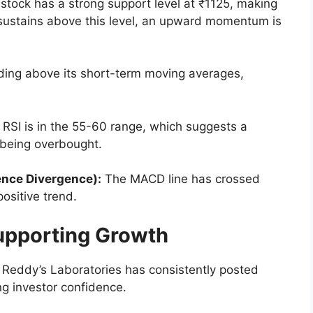
stock has a strong support level at ₹1125, making
ice sustains above this level, an upward momentum is
ding above its short-term moving averages,
RSI is in the 55-60 range, which suggests a
being overbought.
nce Divergence):
The MACD line has crossed
positive trend.
upporting Growth
 Reddy’s Laboratories has consistently posted
ng investor confidence.