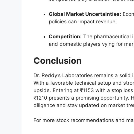
Global Market Uncertainties:
Econo
policies can impact revenue.
Competition:
The pharmaceutical in
and domestic players vying for mar
Conclusion
Dr. Reddy’s Laboratories remains a solid 
With a favorable technical setup and stro
upside. Entering at ₹1153 with a stop loss
₹1210 presents a promising opportunity. 
diligence and stay updated on market tre
For more stock recommendations and mark