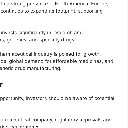
th a strong presence in North America, Europe,
continues to expand its footprint, supporting
vests significantly in research and
s, generics, and specialty drugs.
armaceutical industry is poised for growth,
eds, global demand for affordable medicines, and
generic drug manufacturing.
r
pportunity, investors should be aware of potential
armaceutical company, regulatory approvals and
arket performance.