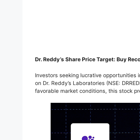
Dr. Reddy’s Share Price Target: Buy R
Investors seeking lucrative opportunities
on Dr. Reddy’s Laboratories (NSE: DRREDDY
favorable market conditions, this stock pr