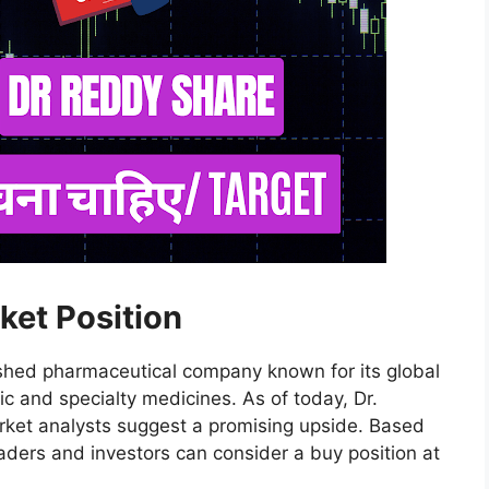
ket Position
lished pharmaceutical company known for its global
ic and specialty medicines. As of today, Dr.
arket analysts suggest a promising upside. Based
aders and investors can consider a buy position at