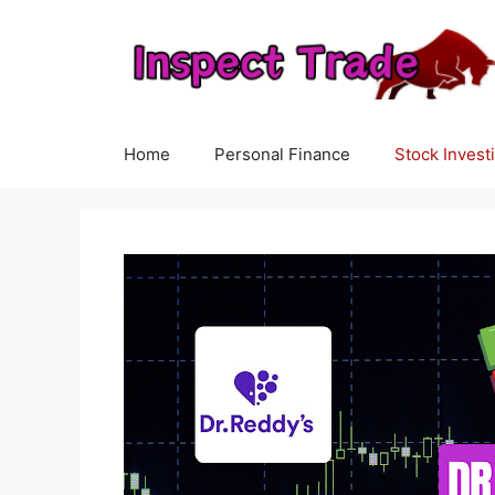
Skip
to
content
Home
Personal Finance
Stock Invest