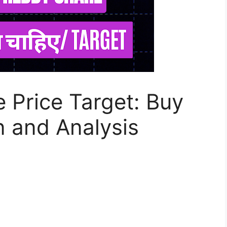
e Price Target: Buy
 and Analysis