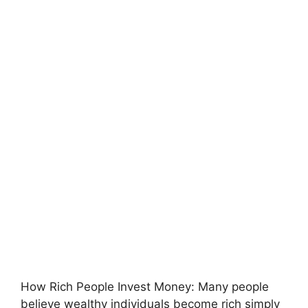
How Rich People Invest Money:
Many people
believe wealthy individuals become rich simply