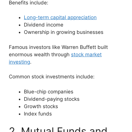
Benefits include:
Long-term capital appreciation
Dividend income
Ownership in growing businesses
Famous investors like Warren Buffett built
enormous wealth through
stock market
investing
.
Common stock investments include:
Blue-chip companies
Dividend-paying stocks
Growth stocks
Index funds
2. Mutual Funds and