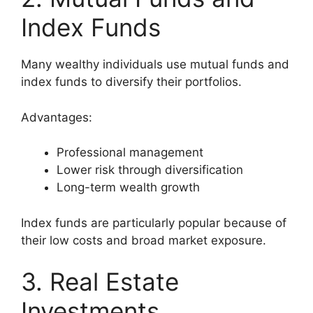
Index Funds
Many wealthy individuals use mutual funds and
index funds to diversify their portfolios.
Advantages:
Professional management
Lower risk through diversification
Long-term wealth growth
Index funds are particularly popular because of
their low costs and broad market exposure.
3. Real Estate
Investments