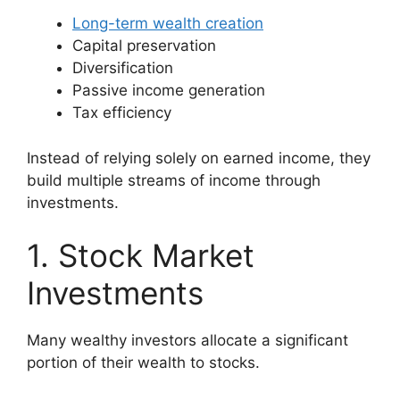
Long-term wealth creation
Capital preservation
Diversification
Passive income generation
Tax efficiency
Instead of relying solely on earned income, they
build multiple streams of income through
investments.
1. Stock Market
Investments
Many wealthy investors allocate a significant
portion of their wealth to stocks.