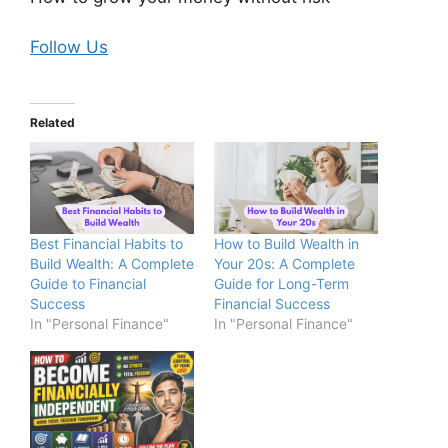
Follow Us
Related
Best Financial Habits to
How to Build Wealth in
Build Wealth: A Complete
Your 20s: A Complete
Guide to Financial
Guide for Long-Term
Success
Financial Success
In "Personal Finance"
In "Personal Finance"