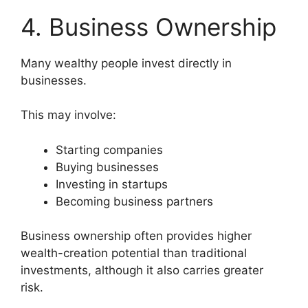
4. Business Ownership
Many wealthy people invest directly in
businesses.
This may involve:
Starting companies
Buying businesses
Investing in startups
Becoming business partners
Business ownership often provides higher
wealth-creation potential than traditional
investments, although it also carries greater
risk.