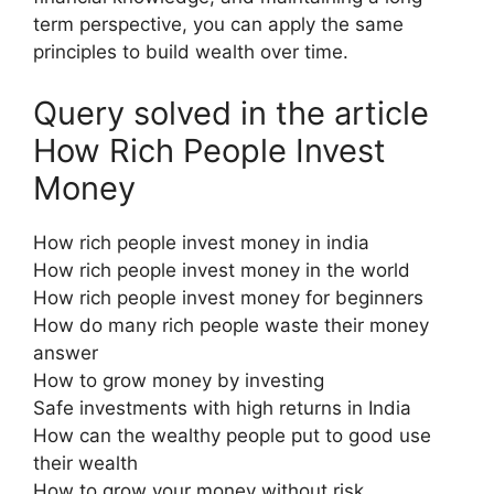
term perspective, you can apply the same
principles to build wealth over time.
Query solved in the article
How Rich People Invest
Money
How rich people invest money in india
How rich people invest money in the world
How rich people invest money for beginners
How do many rich people waste their money
answer
How to grow money by investing
Safe investments with high returns in India
How can the wealthy people put to good use
their wealth
How to grow your money without risk