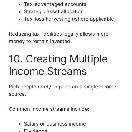
Tax-advantaged accounts
Strategic asset allocation
Tax-loss harvesting (where applicable)
Reducing tax liabilities legally allows more
money to remain invested.
10. Creating Multiple
Income Streams
Rich people rarely depend on a single income
source.
Common income streams include:
Salary or business income
Dividends