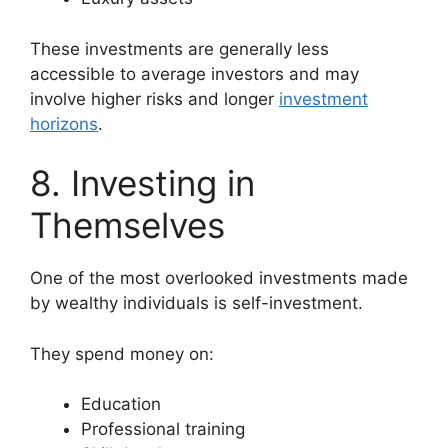
These investments are generally less
accessible to average investors and may
involve higher risks and longer
investment
horizons
.
8. Investing in
Themselves
One of the most overlooked investments made
by wealthy individuals is self-investment.
They spend money on:
Education
Professional training