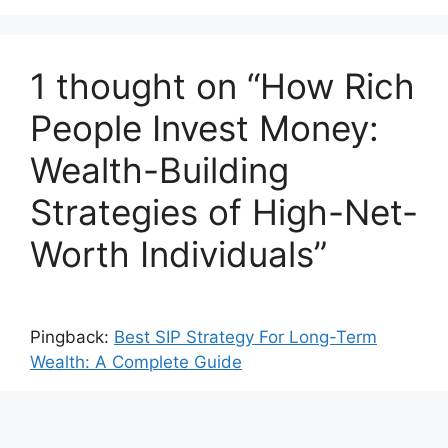
1 thought on “How Rich
People Invest Money:
Wealth-Building
Strategies of High-Net-
Worth Individuals”
Pingback:
Best SIP Strategy For Long-Term
Wealth: A Complete Guide