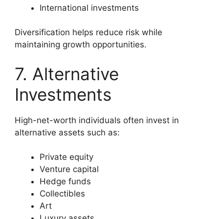
International investments
Diversification helps reduce risk while
maintaining growth opportunities.
7. Alternative
Investments
High-net-worth individuals often invest in
alternative assets such as:
Private equity
Venture capital
Hedge funds
Collectibles
Art
Luxury assets