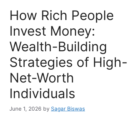
How Rich People
Invest Money:
Wealth-Building
Strategies of High-
Net-Worth
Individuals
June 1, 2026
by
Sagar Biswas