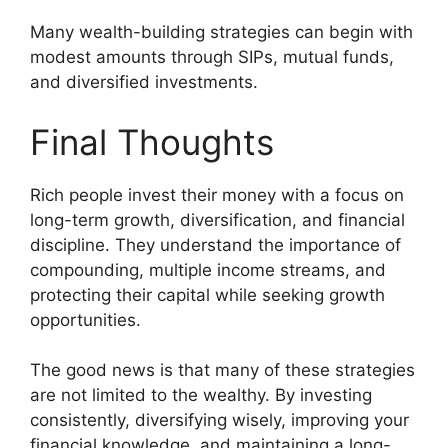
Many wealth-building strategies can begin with
modest amounts through SIPs, mutual funds,
and diversified investments.
Final Thoughts
Rich people invest their money with a focus on
long-term growth, diversification, and financial
discipline. They understand the importance of
compounding, multiple income streams, and
protecting their capital while seeking growth
opportunities.
The good news is that many of these strategies
are not limited to the wealthy. By investing
consistently, diversifying wisely, improving your
financial knowledge, and maintaining a long-