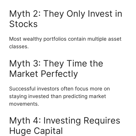
Myth 2: They Only Invest in
Stocks
Most wealthy portfolios contain multiple asset
classes.
Myth 3: They Time the
Market Perfectly
Successful investors often focus more on
staying invested than predicting market
movements.
Myth 4: Investing Requires
Huge Capital