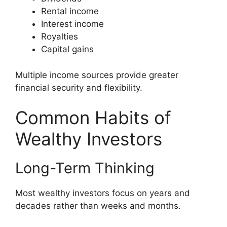
Rental income
Interest income
Royalties
Capital gains
Multiple income sources provide greater
financial security and flexibility.
Common Habits of
Wealthy Investors
Long-Term Thinking
Most wealthy investors focus on years and
decades rather than weeks and months.