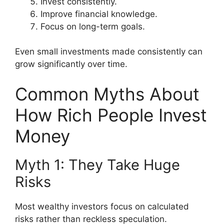
Invest consistently.
Improve financial knowledge.
Focus on long-term goals.
Even small investments made consistently can
grow significantly over time.
Common Myths About
How Rich People Invest
Money
Myth 1: They Take Huge
Risks
Most wealthy investors focus on calculated
risks rather than reckless speculation.