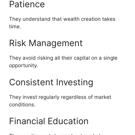
Patience
They understand that wealth creation takes
time.
Risk Management
They avoid risking all their capital on a single
opportunity.
Consistent Investing
They invest regularly regardless of market
conditions.
Financial Education