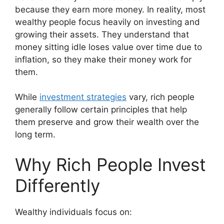
because they earn more money. In reality, most
wealthy people focus heavily on investing and
growing their assets. They understand that
money sitting idle loses value over time due to
inflation, so they make their money work for
them.
While
investment strategies
vary, rich people
generally follow certain principles that help
them preserve and grow their wealth over the
long term.
Why Rich People Invest
Differently
Wealthy individuals focus on: