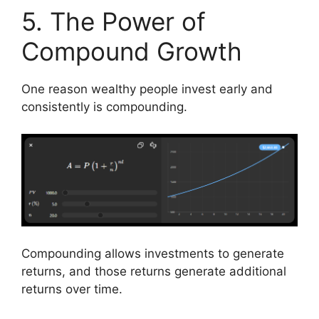
5. The Power of
Compound Growth
One reason wealthy people invest early and
consistently is compounding.
Compounding allows investments to generate
returns, and those returns generate additional
returns over time.