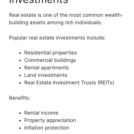
Real estate is one of the most common wealth-
building assets among rich individuals.
Popular real estate investments include:
Residential properties
Commercial buildings
Rental apartments
Land investments
Real Estate Investment Trusts (REITs)
Benefits:
Rental income
Property appreciation
Inflation protection