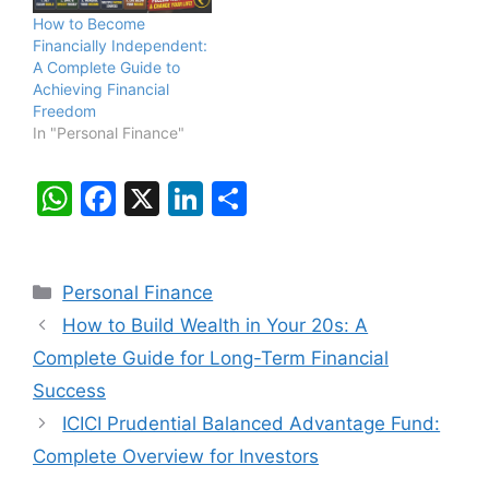
How to Become
Financially Independent:
A Complete Guide to
Achieving Financial
Freedom
In "Personal Finance"
W
F
X
Li
S
h
a
n
h
at
c
k
ar
Categories
Personal Finance
s
e
e
e
How to Build Wealth in Your 20s: A
A
b
dI
Complete Guide for Long-Term Financial
p
o
n
Success
p
o
ICICI Prudential Balanced Advantage Fund:
k
Complete Overview for Investors