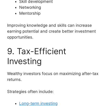
Skill development
Networking
Mentorship
Improving knowledge and skills can increase
earning potential and create better investment
opportunities.
9. Tax-Efficient
Investing
Wealthy investors focus on maximizing after-tax
returns.
Strategies often include:
Long-term investing