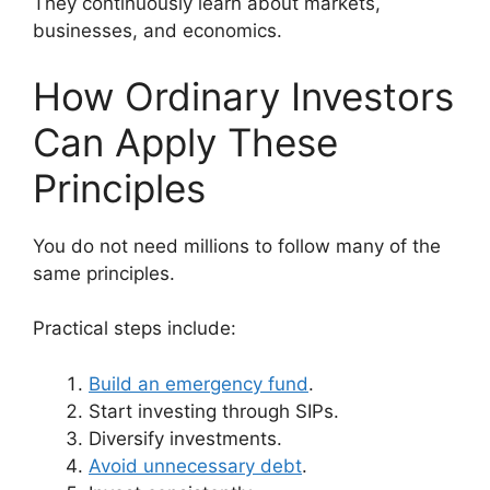
They continuously learn about markets,
businesses, and economics.
How Ordinary Investors
Can Apply These
Principles
You do not need millions to follow many of the
same principles.
Practical steps include:
Build an emergency fund
.
Start investing through SIPs.
Diversify investments.
Avoid unnecessary debt
.