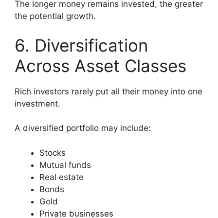
The longer money remains invested, the greater
the potential growth.
6. Diversification
Across Asset Classes
Rich investors rarely put all their money into one
investment.
A diversified portfolio may include:
Stocks
Mutual funds
Real estate
Bonds
Gold
Private businesses