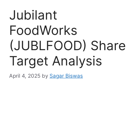
Jubilant
FoodWorks
(JUBLFOOD) Share
Target Analysis
April 4, 2025
by
Sagar Biswas