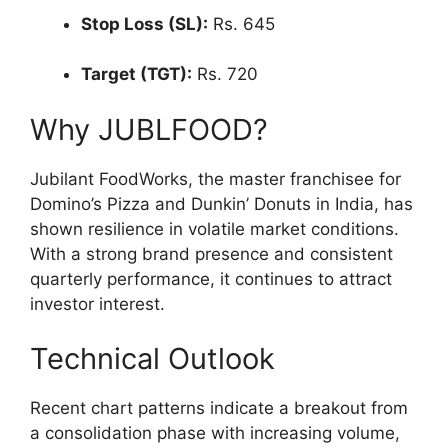
Stop Loss (SL):
Rs. 645
Target (TGT):
Rs. 720
Why JUBLFOOD?
Jubilant FoodWorks, the master franchisee for
Domino’s Pizza and Dunkin’ Donuts in India, has
shown resilience in volatile market conditions.
With a strong brand presence and consistent
quarterly performance, it continues to attract
investor interest.
Technical Outlook
Recent chart patterns indicate a breakout from
a consolidation phase with increasing volume,