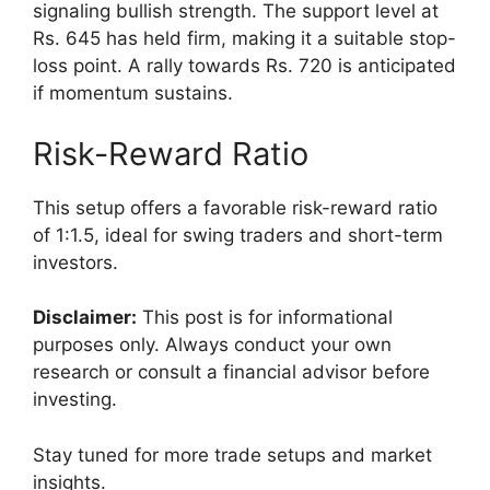
signaling bullish strength. The support level at
Rs. 645 has held firm, making it a suitable stop-
loss point. A rally towards Rs. 720 is anticipated
if momentum sustains.
Risk-Reward Ratio
This setup offers a favorable risk-reward ratio
of 1:1.5, ideal for swing traders and short-term
investors.
Disclaimer:
This post is for informational
purposes only. Always conduct your own
research or consult a financial advisor before
investing.
Stay tuned for more trade setups and market
insights.