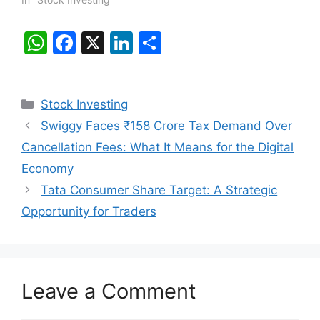
W
F
X
Li
S
h
a
n
h
at
c
k
ar
Categories
Stock Investing
s
e
e
e
Swiggy Faces ₹158 Crore Tax Demand Over
A
b
dI
Cancellation Fees: What It Means for the Digital
p
o
n
Economy
p
o
Tata Consumer Share Target: A Strategic
k
Opportunity for Traders
Leave a Comment