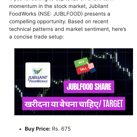
momentum in the stock market, Jubilant
FoodWorks (NSE: JUBLFOOD) presents a
compelling opportunity. Based on recent
technical patterns and market sentiment, here’s
a concise trade setup:
Buy Price:
Rs. 675