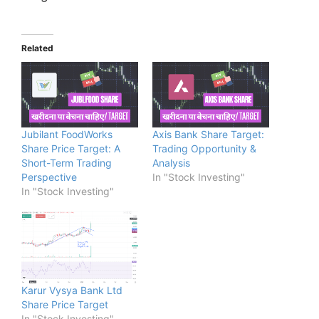
Related
Jubilant FoodWorks
Axis Bank Share Target:
Share Price Target: A
Trading Opportunity &
Short-Term Trading
Analysis
Perspective
In "Stock Investing"
In "Stock Investing"
Karur Vysya Bank Ltd
Share Price Target
In "Stock Investing"