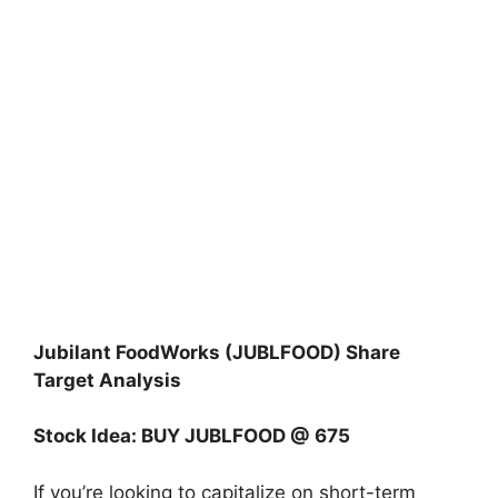
Jubilant FoodWorks (JUBLFOOD) Share
Target Analysis
Stock Idea: BUY JUBLFOOD @ 675
If you’re looking to capitalize on short-term