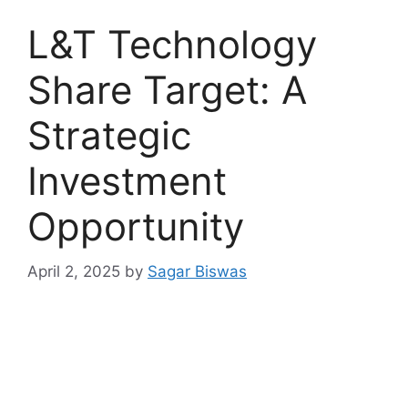
L&T Technology
Share Target: A
Strategic
Investment
Opportunity
April 2, 2025
by
Sagar Biswas