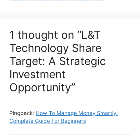
k
1 thought on “L&T
Technology Share
Target: A Strategic
Investment
Opportunity”
Pingback:
How To Manage Money Smartly:
Complete Guide For Beginners