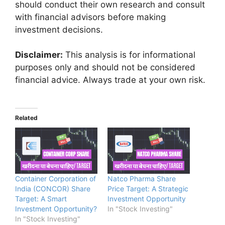
should conduct their own research and consult
with financial advisors before making
investment decisions.
Disclaimer:
This analysis is for informational
purposes only and should not be considered
financial advice. Always trade at your own risk.
Related
Container Corporation of
Natco Pharma Share
India (CONCOR) Share
Price Target: A Strategic
Target: A Smart
Investment Opportunity
Investment Opportunity?
In "Stock Investing"
In "Stock Investing"