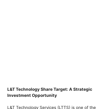
L&T Technology Share Target: A Strategic
Investment Opportunity
L&T Technology Services (LTTS) is one of the