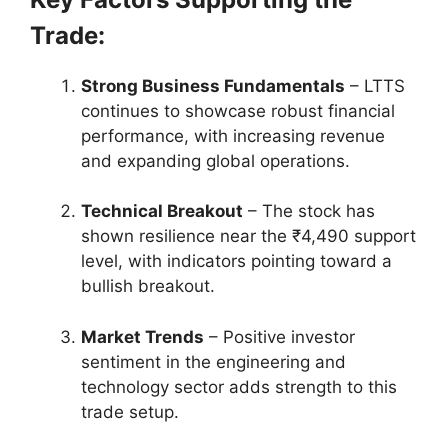
Trade:
Strong Business Fundamentals
– LTTS
continues to showcase robust financial
performance, with increasing revenue
and expanding global operations.
Technical Breakout
– The stock has
shown resilience near the ₹4,490 support
level, with indicators pointing toward a
bullish breakout.
Market Trends
– Positive investor
sentiment in the engineering and
technology sector adds strength to this
trade setup.