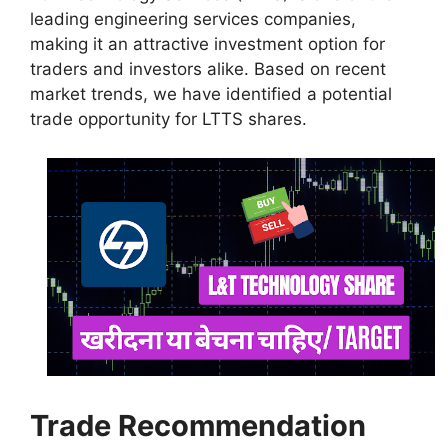
leading engineering services companies,
making it an attractive investment option for
traders and investors alike. Based on recent
market trends, we have identified a potential
trade opportunity for LTTS shares.
Trade Recommendation