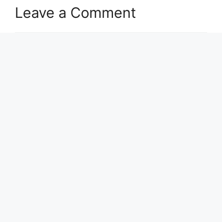
Leave a Comment
Comment
Name
Email
Website