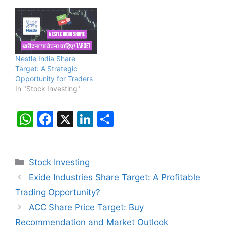
Nestle India Share
Target: A Strategic
Opportunity for Traders
In "Stock Investing"
W
F
X
Li
S
h
a
n
h
at
c
k
ar
Categories
Stock Investing
s
e
e
e
Exide Industries Share Target: A Profitable
A
b
dI
Trading Opportunity?
p
o
n
ACC Share Price Target: Buy
p
o
Recommendation and Market Outlook