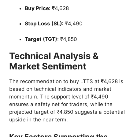
Buy Price:
₹4,628
Stop Loss (SL):
₹4,490
Target (TGT):
₹4,850
Technical Analysis &
Market Sentiment
The recommendation to buy LTTS at ₹4,628 is
based on technical indicators and market
momentum. The support level of ₹4,490
ensures a safety net for traders, while the
projected target of ₹4,850 suggests a potential
upside in the near term.
Key Factors Supporting the