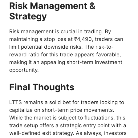
Risk Management &
Strategy
Risk management is crucial in trading. By
maintaining a stop loss at ₹4,490, traders can
limit potential downside risks. The risk-to-
reward ratio for this trade appears favorable,
making it an appealing short-term investment
opportunity.
Final Thoughts
LTTS remains a solid bet for traders looking to
capitalize on short-term price movements.
While the market is subject to fluctuations, this
trade setup offers a strategic entry point with a
well-defined exit strategy. As always, investors