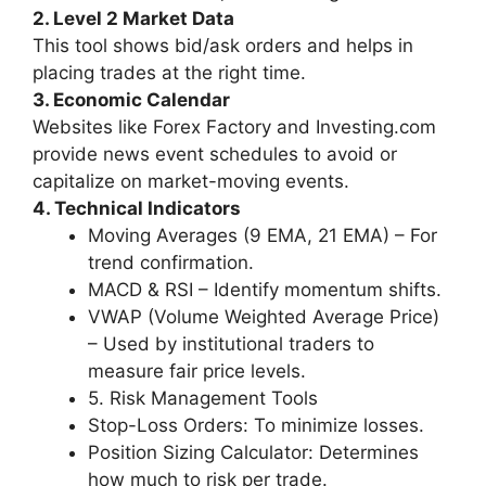
2. Level 2 Market Data
This tool shows bid/ask orders and helps in
placing trades at the right time.
3. Economic Calendar
Websites like Forex Factory and Investing.com
provide news event schedules to avoid or
capitalize on market-moving events.
4. Technical Indicators
Moving Averages (9 EMA, 21 EMA) – For
trend confirmation.
MACD & RSI – Identify momentum shifts.
VWAP (Volume Weighted Average Price)
– Used by institutional traders to
measure fair price levels.
5. Risk Management Tools
Stop-Loss Orders: To minimize losses.
Position Sizing Calculator: Determines
how much to risk per trade.