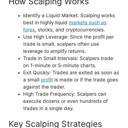
How Scalping Works
Identify a Liquid Market: Scalping works
best in highly liquid
markets such as
forex
, stocks, and cryptocurrencies.
Use High Leverage: Since the profit per
trade is small, scalpers often use
leverage to amplify returns.
Trade in Small Intervals: Scalpers trade
on 1-minute or 5-minute charts.
Exit Quickly: Trades are exited as soon as
a small
profit
is made or if the trade goes
against the trader.
High Trade Frequency: Scalpers can
execute dozens or even hundreds of
trades in a single day.
Key Scalping Strategies