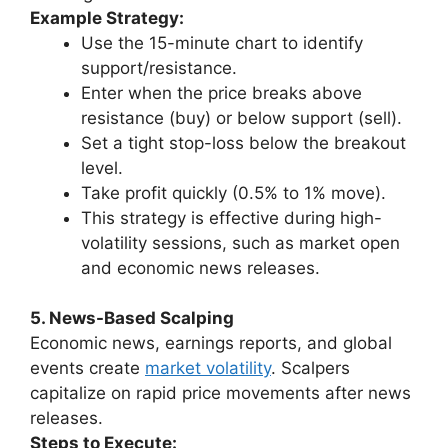
Example Strategy:
Use the 15-minute chart to identify
support/resistance.
Enter when the price breaks above
resistance (buy) or below support (sell).
Set a tight stop-loss below the breakout
level.
Take profit quickly (0.5% to 1% move).
This strategy is effective during high-
volatility sessions, such as market open
and economic news releases.
5. News-Based Scalping
Economic news, earnings reports, and global
events create
market volatility
. Scalpers
capitalize on rapid price movements after news
releases.
Steps to Execute: