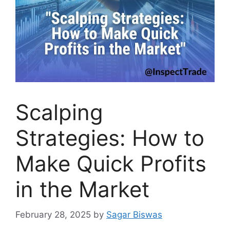
Scalping
Strategies: How to
Make Quick Profits
in the Market
February 28, 2025
by
Sagar Biswas