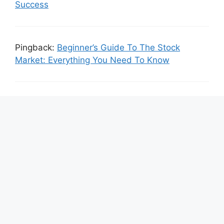
Success
Pingback:
Beginner’s Guide To The Stock
Market: Everything You Need To Know
Pingback:
Day Trading Vs. Swing Trading :
Which One Is Right For You?
Leave a Comment
Comment