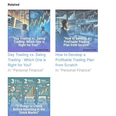
Related
Day Trading vs. Swing
How to Develop a
Trading : Which One is
Profitable Trading Plan
Right for You?
from Scratch
In "Personal Finance"
In "Personal Finance"