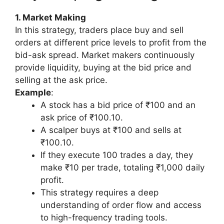
1. Market Making
In this strategy, traders place buy and sell
orders at different price levels to profit from the
bid-ask spread. Market makers continuously
provide liquidity, buying at the bid price and
selling at the ask price.
Example
:
A stock has a bid price of ₹100 and an
ask price of ₹100.10.
A scalper buys at ₹100 and sells at
₹100.10.
If they execute 100 trades a day, they
make ₹10 per trade, totaling ₹1,000 daily
profit.
This strategy requires a deep
understanding of order flow and access
to high-frequency trading tools.