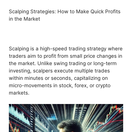
Scalping Strategies: How to Make Quick Profits
in the Market
Scalping is a high-speed trading strategy where
traders aim to profit from small price changes in
the market. Unlike swing trading or long-term
investing, scalpers execute multiple trades
within minutes or seconds, capitalizing on
micro-movements in stock, forex, or crypto
markets.