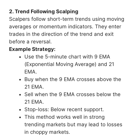
2. Trend Following Scalping
Scalpers follow short-term trends using moving
averages or momentum indicators. They enter
trades in the direction of the trend and exit
before a reversal.
Example Strategy:
Use the 5-minute chart with 9 EMA
(Exponential Moving Average) and 21
EMA.
Buy when the 9 EMA crosses above the
21 EMA.
Sell when the 9 EMA crosses below the
21 EMA.
Stop-loss: Below recent support.
This method works well in strong
trending markets but may lead to losses
in choppy markets.