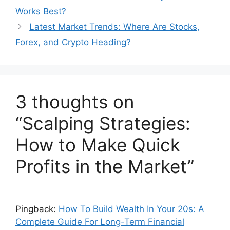
Works Best?
Latest Market Trends: Where Are Stocks,
Forex, and Crypto Heading?
3 thoughts on
“Scalping Strategies:
How to Make Quick
Profits in the Market”
Pingback:
How To Build Wealth In Your 20s: A
Complete Guide For Long-Term Financial