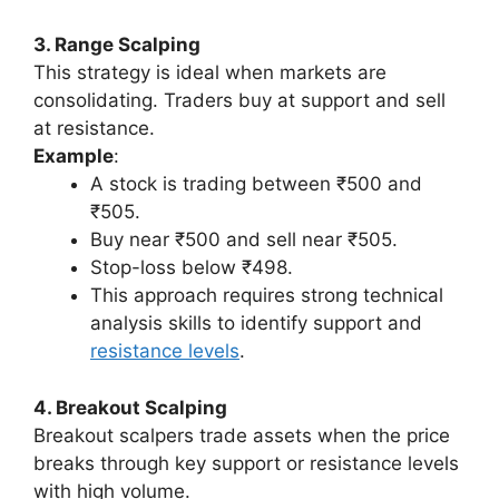
3. Range Scalping
This strategy is ideal when markets are
consolidating. Traders buy at support and sell
at resistance.
Example
:
A stock is trading between ₹500 and
₹505.
Buy near ₹500 and sell near ₹505.
Stop-loss below ₹498.
This approach requires strong technical
analysis skills to identify support and
resistance levels
.
4. Breakout Scalping
Breakout scalpers trade assets when the price
breaks through key support or resistance levels
with high volume.