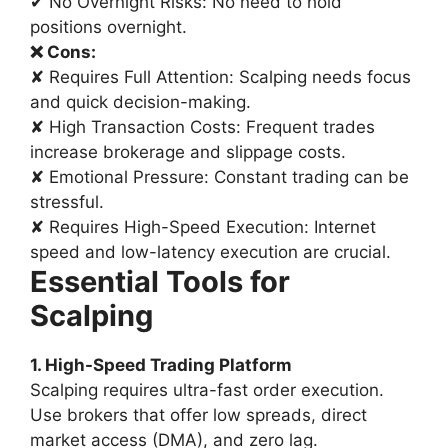
✔ No Overnight Risks: No need to hold
positions overnight.
❌ Cons:
✘ Requires Full Attention: Scalping needs focus
and quick decision-making.
✘ High Transaction Costs: Frequent trades
increase brokerage and slippage costs.
✘ Emotional Pressure: Constant trading can be
stressful.
✘ Requires High-Speed Execution: Internet
speed and low-latency execution are crucial.
Essential Tools for
Scalping
1. High-Speed Trading Platform
Scalping requires ultra-fast order execution.
Use brokers that offer low spreads, direct
market access (DMA), and zero lag.