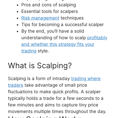
Pros and cons of scalping
Essential tools for scalpers
Risk management
techniques
Tips for becoming a successful scalper
By the end, you’ll have a solid
understanding of how to scalp
profitably
and whether this strategy fits your
trading
style.
What is Scalping?
Scalping is a form of intraday
trading where
traders
take advantage of small price
fluctuations to make quick profits. A scalper
typically holds a trade for a few seconds to a
few minutes and aims to capture tiny price
movements multiple times throughout the day.