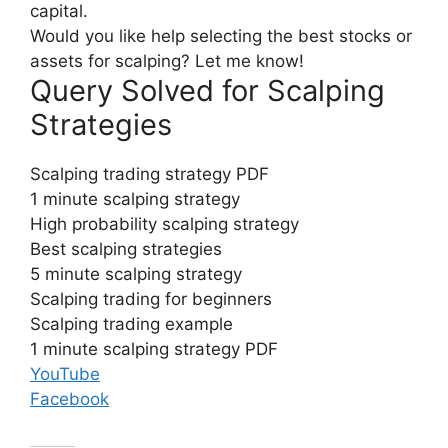
capital.
Would you like help selecting the best stocks or
assets for scalping? Let me know!
Query Solved for Scalping
Strategies
Scalping trading strategy PDF
1 minute scalping strategy
High probability scalping strategy
Best scalping strategies
5 minute scalping strategy
Scalping trading for beginners
Scalping trading example
1 minute scalping strategy PDF
YouTube
Facebook