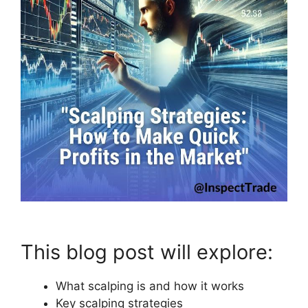
This blog post will explore:
What scalping is and how it works
Key scalping strategies