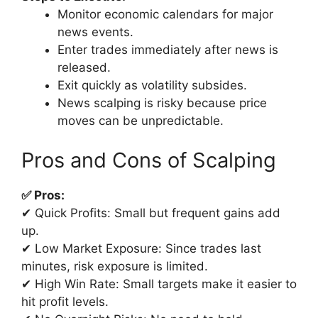
Monitor economic calendars for major
news events.
Enter trades immediately after news is
released.
Exit quickly as volatility subsides.
News scalping is risky because price
moves can be unpredictable.
Pros and Cons of Scalping
✅ Pros:
✔ Quick Profits: Small but frequent gains add
up.
✔ Low Market Exposure: Since trades last
minutes, risk exposure is limited.
✔ High Win Rate: Small targets make it easier to
hit profit levels.