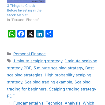
3 Things to Check
Before Investing in the
Stock Market
In "Personal Finance"
W
F
X
Li
S
h
a
n
h
at
c
k
ar
Categories
Personal Finance
s
e
e
e
Tags
1 minute scalping strategy
,
1 minute scalping
A
b
dI
strategy PDF
,
5 minute scalping strategy
,
Best
p
o
n
scalping strategies
,
High probability scalping
p
o
strategy
,
Scalping trading example
,
Scalping
k
trading for beginners
,
Scalping trading strategy
PDF
Fundamental vs. Technical Analysis: Which