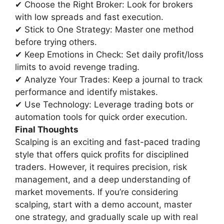
✔ Choose the Right Broker: Look for brokers
with low spreads and fast execution.
✔ Stick to One Strategy: Master one method
before trying others.
✔ Keep Emotions in Check: Set daily profit/loss
limits to avoid revenge trading.
✔ Analyze Your Trades: Keep a journal to track
performance and identify mistakes.
✔ Use Technology: Leverage trading bots or
automation tools for quick order execution.
Final Thoughts
Scalping is an exciting and fast-paced trading
style that offers quick profits for disciplined
traders. However, it requires precision, risk
management, and a deep understanding of
market movements. If you’re considering
scalping, start with a demo account, master
one strategy, and gradually scale up with real