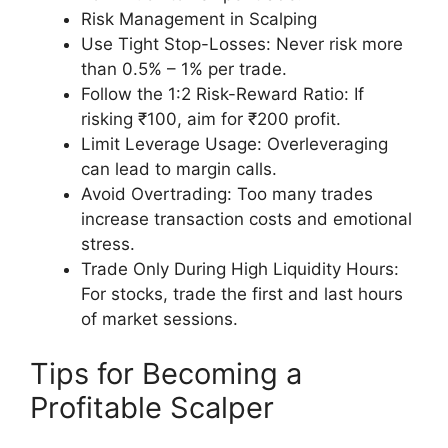
Risk Management in Scalping
Use Tight Stop-Losses: Never risk more
than 0.5% – 1% per trade.
Follow the 1:2 Risk-Reward Ratio: If
risking ₹100, aim for ₹200 profit.
Limit Leverage Usage: Overleveraging
can lead to margin calls.
Avoid Overtrading: Too many trades
increase transaction costs and emotional
stress.
Trade Only During High Liquidity Hours:
For stocks, trade the first and last hours
of market sessions.
Tips for Becoming a
Profitable Scalper