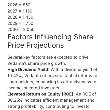
2026 = 850
2027 = 1,150
2028 = 1,450
2029 = 1,750
2030 = 2,050
Factors Influencing Share
Price Projections
Several key factors are expected to drive
Vedanta’s share price growth:
High Dividend Yield
: With a dividend yield of
10.42%, Vedanta offers substantial returns to
shareholders, enhancing its attractiveness to
income-oriented investors.
Elevated Return on Equity (ROE)
: An ROE of
30.25% indicates efficient management and
strong profitability, contributing to investor