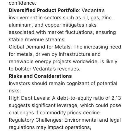
confidence.
Diversified Product Portfolio
: Vedanta’s
involvement in sectors such as oil, gas, zinc,
aluminum, and copper mitigates risks
associated with market fluctuations, ensuring
stable revenue streams.
Global Demand for Metals: The increasing need
for metals, driven by infrastructure and
renewable energy projects worldwide, is likely
to bolster Vedanta’s revenues.
Risks and Considerations
Investors should remain cognizant of potential
risks:
High Debt Levels: A debt-to-equity ratio of 2.13
suggests significant leverage, which could pose
challenges if commodity prices decline.
Regulatory Challenges: Environmental and legal
regulations may impact operations,