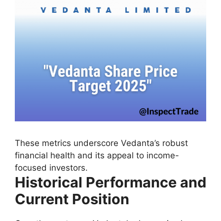
These metrics underscore Vedanta’s robust
financial health and its appeal to income-
focused investors.
Historical Performance and
Current Position