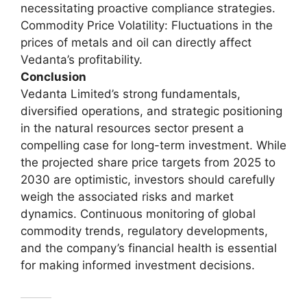
necessitating proactive compliance strategies.
Commodity Price Volatility: Fluctuations in the
prices of metals and oil can directly affect
Vedanta’s profitability.
Conclusion
Vedanta Limited’s strong fundamentals,
diversified operations, and strategic positioning
in the natural resources sector present a
compelling case for long-term investment. While
the projected share price targets from 2025 to
2030 are optimistic, investors should carefully
weigh the associated risks and market
dynamics. Continuous monitoring of global
commodity trends, regulatory developments,
and the company’s financial health is essential
for making informed investment decisions.