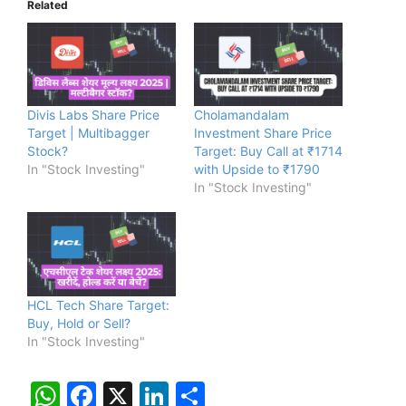
Related
Divis Labs Share Price
Cholamandalam
Target | Multibagger
Investment Share Price
Stock?
Target: Buy Call at ₹1714
In "Stock Investing"
with Upside to ₹1790
In "Stock Investing"
HCL Tech Share Target:
Buy, Hold or Sell?
In "Stock Investing"
W
F
X
Li
S