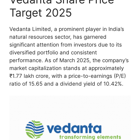
Target 2025
Vedanta Limited, a prominent player in India’s
natural resources sector, has garnered
significant attention from investors due to its
diversified portfolio and consistent
performance. As of March 2025, the company’s
market capitalization stands at approximately
₹1.77 lakh crore, with a price-to-earnings (P/E)
ratio of 15.65 and a dividend yield of 10.42%.