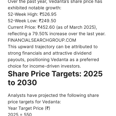
Over the past year, Vedanta’s share price has
exhibited notable growth:
52-Week High: ₹526.95
52-Week Low: ₹249.50
Current Price: ₹452.60 (as of March 2025),
reflecting a 79.50% increase over the last year.
FINANCIALSEARCHGROUP.COM
This upward trajectory can be attributed to
strong financials and attractive dividend
payouts, positioning Vedanta as a preferred
choice for income-driven investors.
Share Price Targets: 2025
to 2030
Analysts have projected the following share
price targets for Vedanta:
Year Target Price (₹)
2025 = 550