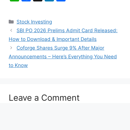
h
a
n
h
at
c
k
ar
Categories
Stock Investing
s
e
e
e
SBI PO 2026 Prelims Admit Card Released:
A
b
dI
How to Download & Important Details
p
o
n
Coforge Shares Surge 9% After Major
p
o
Announcements – Here’s Everything You Need
k
to Know
Leave a Comment
Comment