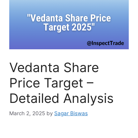
Vedanta Share
Price Target –
Detailed Analysis
March 2, 2025
by
Sagar Biswas