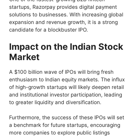
startups, Razorpay provides digital payment
solutions to businesses. With increasing global
expansion and revenue growth, it is a strong
candidate for a blockbuster IPO.
Impact on the Indian Stock
Market
A $100 billion wave of IPOs will bring fresh
enthusiasm to Indian equity markets. The influx
of high-growth startups will likely deepen retail
and institutional investor participation, leading
to greater liquidity and diversification.
Furthermore, the success of these IPOs will set
a benchmark for future startups, encouraging
more companies to explore public listings