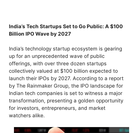
India’s Tech Startups Set to Go Public: A $100
Billion IPO Wave by 2027
India’s technology startup ecosystem is gearing
up for an unprecedented wave of public
offerings, with over three dozen startups
collectively valued at $100 billion expected to
launch their IPOs by 2027. According to a report
by The Rainmaker Group, the IPO landscape for
Indian tech companies is set to witness a major
transformation, presenting a golden opportunity
for investors, entrepreneurs, and market
watchers alike.