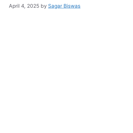
April 4, 2025
by
Sagar Biswas