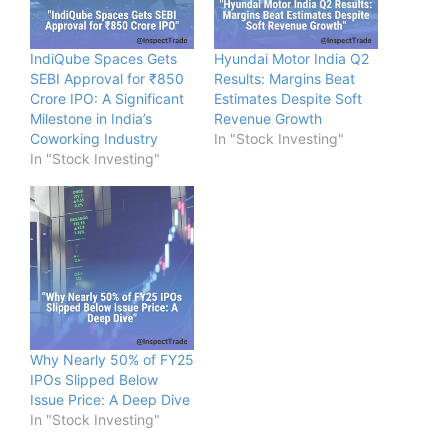
IndiQube Spaces Gets
Hyundai Motor India Q2
SEBI Approval for ₹850
Results: Margins Beat
Crore IPO: A Significant
Estimates Despite Soft
Milestone in India’s
Revenue Growth
Coworking Industry
In "Stock Investing"
In "Stock Investing"
Why Nearly 50% of FY25
IPOs Slipped Below
Issue Price: A Deep Dive
In "Stock Investing"