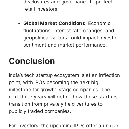
disclosures and governance to protect
retail investors.
Global Market Conditions
: Economic
fluctuations, interest rate changes, and
geopolitical factors could impact investor
sentiment and market performance.
Conclusion
India’s tech startup ecosystem is at an inflection
point, with IPOs becoming the next big
milestone for growth-stage companies. The
next three years will define how these startups
transition from privately held ventures to
publicly traded companies.
For investors, the upcoming IPOs offer a unique