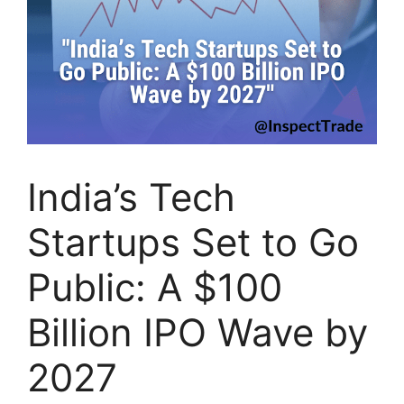
India’s Tech
Startups Set to Go
Public: A $100
Billion IPO Wave by
2027