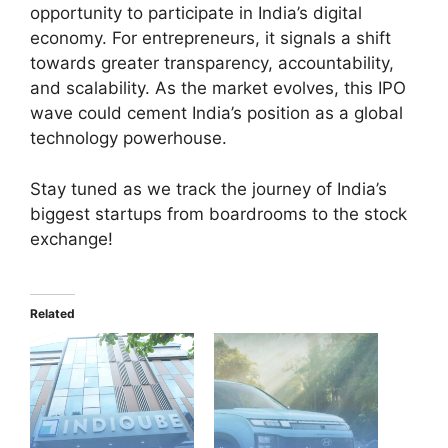
opportunity to participate in India’s digital
economy. For entrepreneurs, it signals a shift
towards greater transparency, accountability,
and scalability. As the market evolves, this IPO
wave could cement India’s position as a global
technology powerhouse.
Stay tuned as we track the journey of India’s
biggest startups from boardrooms to the stock
exchange!
Related