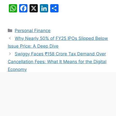
W
F
X
Li
S
h
a
n
h
at
c
k
ar
Categories
Personal Finance
s
e
e
e
Why Nearly 50% of FY25 IPOs Slipped Below
A
b
dI
Issue Price: A Deep Dive
p
o
n
Swiggy Faces ₹158 Crore Tax Demand Over
p
o
Cancellation Fees: What It Means for the Digital
k
Economy
Leave a Comment
Comment