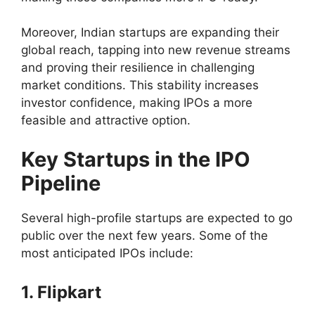
Moreover, Indian startups are expanding their
global reach, tapping into new revenue streams
and proving their resilience in challenging
market conditions. This stability increases
investor confidence, making IPOs a more
feasible and attractive option.
Key Startups in the IPO
Pipeline
Several high-profile startups are expected to go
public over the next few years. Some of the
most anticipated IPOs include:
1. Flipkart