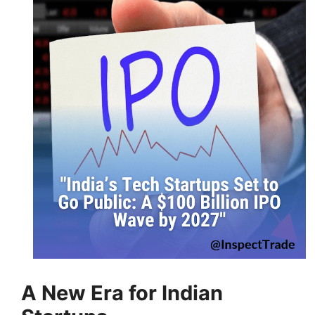
A New Era for Indian