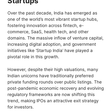
Startups
Over the past decade, India has emerged as
one of the world’s most vibrant startup hubs,
fostering innovation across fintech, e-
commerce, SaaS, health tech, and other
domains. The massive inflow of venture capital,
increasing digital adoption, and government
initiatives like ‘Startup India’ have played a
pivotal role in this growth.
However, despite their high valuations, many
Indian unicorns have traditionally preferred
private funding rounds over public listings. The
post-pandemic economic recovery and evolving
regulatory frameworks are now shifting this
trend, making IPOs an attractive exit strategy
for investors.