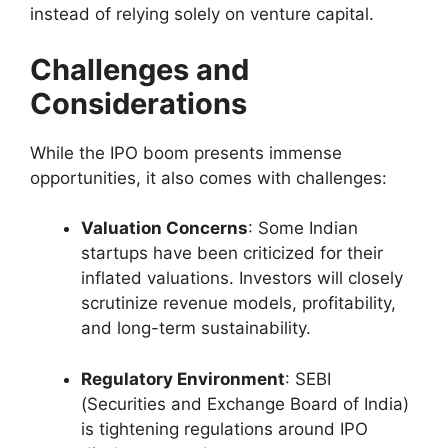
instead of relying solely on venture capital.
Challenges and
Considerations
While the IPO boom presents immense
opportunities, it also comes with challenges:
Valuation Concerns
: Some Indian
startups have been criticized for their
inflated valuations. Investors will closely
scrutinize revenue models, profitability,
and long-term sustainability.
Regulatory Environment
: SEBI
(Securities and Exchange Board of India)
is tightening regulations around IPO