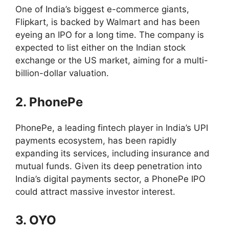
One of India’s biggest e-commerce giants,
Flipkart, is backed by Walmart and has been
eyeing an IPO for a long time. The company is
expected to list either on the Indian stock
exchange or the US market, aiming for a multi-
billion-dollar valuation.
2. PhonePe
PhonePe, a leading fintech player in India’s UPI
payments ecosystem, has been rapidly
expanding its services, including insurance and
mutual funds. Given its deep penetration into
India’s digital payments sector, a PhonePe IPO
could attract massive investor interest.
3. OYO