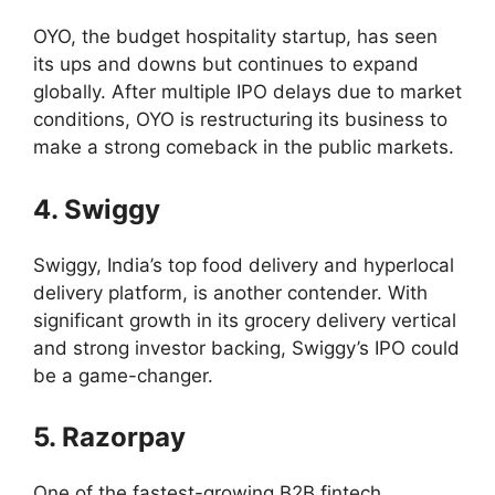
OYO, the budget hospitality startup, has seen
its ups and downs but continues to expand
globally. After multiple IPO delays due to market
conditions, OYO is restructuring its business to
make a strong comeback in the public markets.
4. Swiggy
Swiggy, India’s top food delivery and hyperlocal
delivery platform, is another contender. With
significant growth in its grocery delivery vertical
and strong investor backing, Swiggy’s IPO could
be a game-changer.
5. Razorpay
One of the fastest-growing B2B fintech