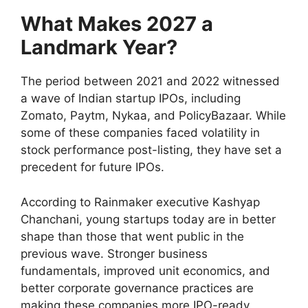
What Makes 2027 a
Landmark Year?
The period between 2021 and 2022 witnessed
a wave of Indian startup IPOs, including
Zomato, Paytm, Nykaa, and PolicyBazaar. While
some of these companies faced volatility in
stock performance post-listing, they have set a
precedent for future IPOs.
According to Rainmaker executive Kashyap
Chanchani, young startups today are in better
shape than those that went public in the
previous wave. Stronger business
fundamentals, improved unit economics, and
better corporate governance practices are
making these companies more IPO-ready.