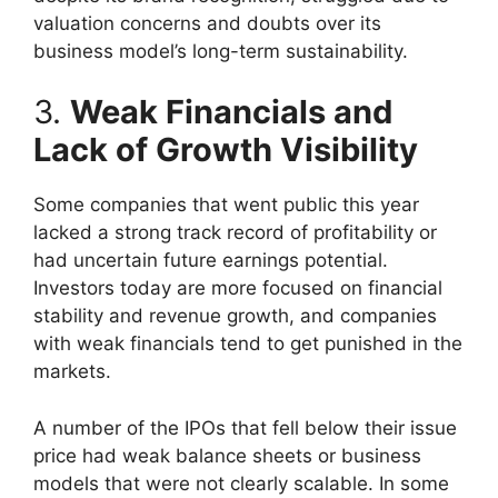
valuation concerns and doubts over its
business model’s long-term sustainability.
3.
Weak Financials and
Lack of Growth Visibility
Some companies that went public this year
lacked a strong track record of profitability or
had uncertain future earnings potential.
Investors today are more focused on financial
stability and revenue growth, and companies
with weak financials tend to get punished in the
markets.
A number of the IPOs that fell below their issue
price had weak balance sheets or business
models that were not clearly scalable. In some