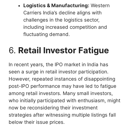
Logistics & Manufacturing:
Western
Carriers India’s decline aligns with
challenges in the logistics sector,
including increased competition and
fluctuating demand.
6.
Retail Investor Fatigue
In recent years, the IPO market in India has
seen a surge in retail investor participation.
However, repeated instances of disappointing
post-IPO performance may have led to fatigue
among retail investors. Many small investors,
who initially participated with enthusiasm, might
now be reconsidering their investment
strategies after witnessing multiple listings fall
below their issue prices.