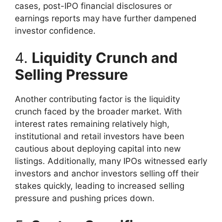
cases, post-IPO financial disclosures or
earnings reports may have further dampened
investor confidence.
4.
Liquidity Crunch and
Selling Pressure
Another contributing factor is the liquidity
crunch faced by the broader market. With
interest rates remaining relatively high,
institutional and retail investors have been
cautious about deploying capital into new
listings. Additionally, many IPOs witnessed early
investors and anchor investors selling off their
stakes quickly, leading to increased selling
pressure and pushing prices down.