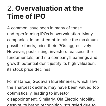
2.
Overvaluation at the
Time of IPO
A common issue seen in many of these
underperforming IPOs is overvaluation. Many
companies, in an attempt to raise the maximum
possible funds, price their IPOs aggressively.
However, post-listing, investors reassess the
fundamentals, and if a company’s earnings and
growth potential don’t justify its high valuation,
its stock price declines.
For instance, Godavari Biorefineries, which saw
the sharpest decline, may have been valued too
optimistically, leading to investor
disappointment. Similarly, Ola Electric Mobility,
despite its brand recognition, struggled due to