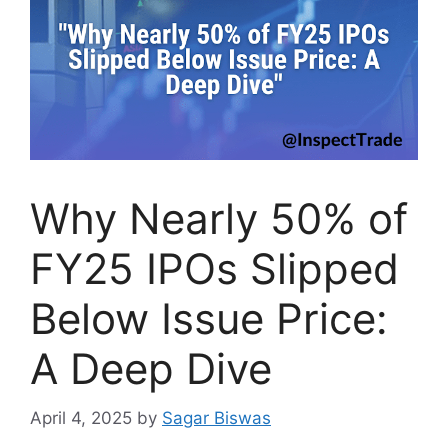
Why Nearly 50% of
FY25 IPOs Slipped
Below Issue Price:
A Deep Dive
April 4, 2025
by
Sagar Biswas