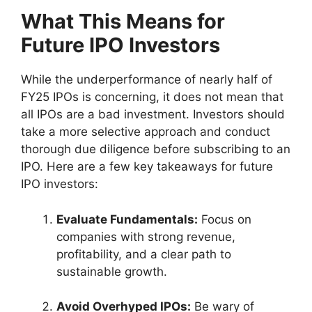
What This Means for
Future IPO Investors
While the underperformance of nearly half of
FY25 IPOs is concerning, it does not mean that
all IPOs are a bad investment. Investors should
take a more selective approach and conduct
thorough due diligence before subscribing to an
IPO. Here are a few key takeaways for future
IPO investors:
Evaluate Fundamentals:
Focus on
companies with strong revenue,
profitability, and a clear path to
sustainable growth.
Avoid Overhyped IPOs:
Be wary of