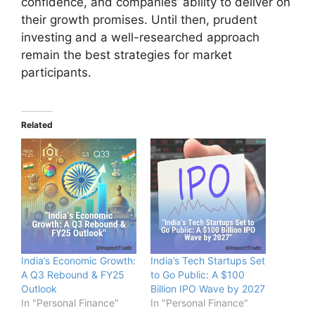
confidence, and companies’ ability to deliver on
their growth promises. Until then, prudent
investing and a well-researched approach
remain the best strategies for market
participants.
Related
India’s Economic Growth:
India’s Tech Startups Set
A Q3 Rebound & FY25
to Go Public: A $100
Outlook
Billion IPO Wave by 2027
In "Personal Finance"
In "Personal Finance"