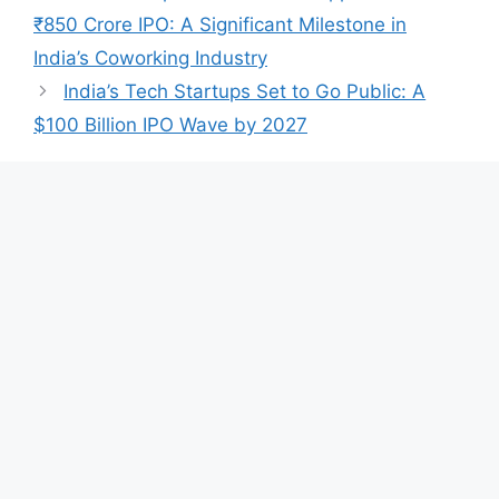
A
b
dI
₹850 Crore IPO: A Significant Milestone in
p
o
n
India’s Coworking Industry
p
o
India’s Tech Startups Set to Go Public: A
k
$100 Billion IPO Wave by 2027
Leave a Comment
Comment