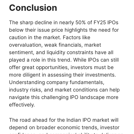
Conclusion
The sharp decline in nearly 50% of FY25 IPOs
below their issue price highlights the need for
caution in the market. Factors like
overvaluation, weak financials, market
sentiment, and liquidity constraints have all
played a role in this trend. While IPOs can still
offer great opportunities, investors must be
more diligent in assessing their investments.
Understanding company fundamentals,
industry risks, and market conditions can help
navigate this challenging IPO landscape more
effectively.
The road ahead for the Indian IPO market will
depend on broader economic trends, investor