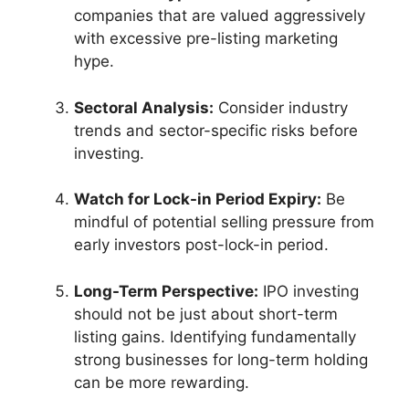
companies that are valued aggressively
with excessive pre-listing marketing
hype.
Sectoral Analysis:
Consider industry
trends and sector-specific risks before
investing.
Watch for Lock-in Period Expiry:
Be
mindful of potential selling pressure from
early investors post-lock-in period.
Long-Term Perspective:
IPO investing
should not be just about short-term
listing gains. Identifying fundamentally
strong businesses for long-term holding
can be more rewarding.