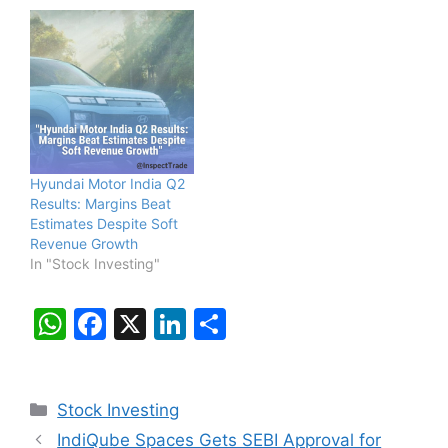
Hyundai Motor India Q2
Results: Margins Beat
Estimates Despite Soft
Revenue Growth
In "Stock Investing"
W
F
X
Li
S
h
a
n
h
at
c
k
ar
Categories
Stock Investing
s
e
e
e
IndiQube Spaces Gets SEBI Approval for