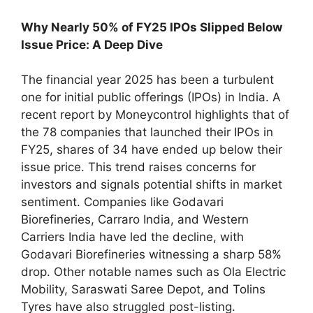
Why Nearly 50% of FY25 IPOs Slipped Below
Issue Price: A Deep Dive
The financial year 2025 has been a turbulent
one for initial public offerings (IPOs) in India. A
recent report by Moneycontrol highlights that of
the 78 companies that launched their IPOs in
FY25, shares of 34 have ended up below their
issue price. This trend raises concerns for
investors and signals potential shifts in market
sentiment. Companies like Godavari
Biorefineries, Carraro India, and Western
Carriers India have led the decline, with
Godavari Biorefineries witnessing a sharp 58%
drop. Other notable names such as Ola Electric
Mobility, Saraswati Saree Depot, and Tolins
Tyres have also struggled post-listing.