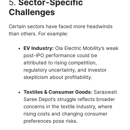
5.
Sector-Specific
Challenges
Certain sectors have faced more headwinds
than others. For example:
EV Industry:
Ola Electric Mobility’s weak
post-IPO performance could be
attributed to rising competition,
regulatory uncertainty, and investor
skepticism about profitability.
Textiles & Consumer Goods:
Saraswati
Saree Depot’s struggle reflects broader
concerns in the textile industry, where
rising costs and changing consumer
preferences pose risks.