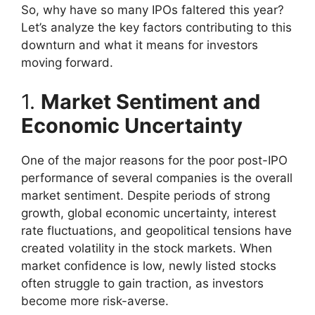
So, why have so many IPOs faltered this year?
Let’s analyze the key factors contributing to this
downturn and what it means for investors
moving forward.
1.
Market Sentiment and
Economic Uncertainty
One of the major reasons for the poor post-IPO
performance of several companies is the overall
market sentiment. Despite periods of strong
growth, global economic uncertainty, interest
rate fluctuations, and geopolitical tensions have
created volatility in the stock markets. When
market confidence is low, newly listed stocks
often struggle to gain traction, as investors
become more risk-averse.