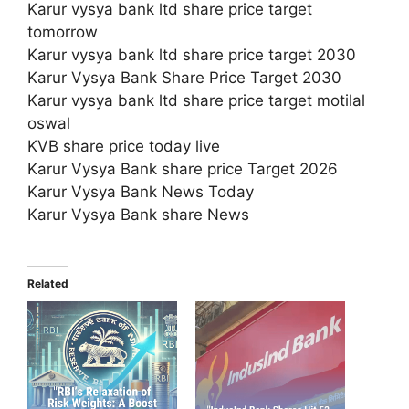
Karur vysya bank ltd share price target
tomorrow
Karur vysya bank ltd share price target 2030
Karur Vysya Bank Share Price Target 2030
Karur vysya bank ltd share price target motilal
oswal
KVB share price today live
Karur Vysya Bank share price Target 2026
Karur Vysya Bank News Today
Karur Vysya Bank share News
Related