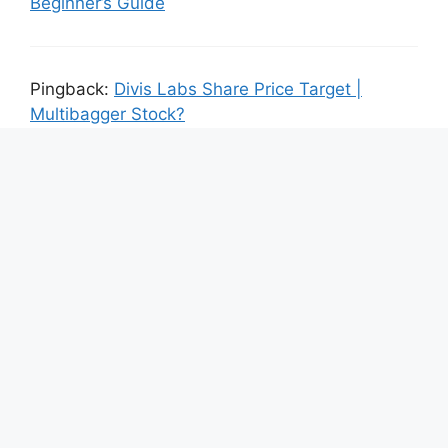
Beginner’s Guide
Pingback:
Divis Labs Share Price Target |
Multibagger Stock?
Leave a Comment
Comment