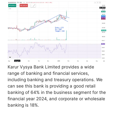
Karur Vysya Bank Limited provides a wide
range of banking and financial services,
including banking and treasury operations. We
can see this bank is providing a good retail
banking of 64% in the business segment for the
financial year 2024, and corporate or wholesale
banking is 18%.