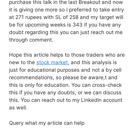
purchase this talk in the last Breakout and now
it is giving one more so I preferred to take entry
at 271 rupees with SL of 258 and my target will
be for upcoming weeks is 343 if you have any
doubt regarding this you can just reach out me
through comment.
Hope this article helps to those traders who are
new to the
stock market
, and this analysis is
just for educational purposes and not a by cell
recommendations, so please be aware,t and
this is only for education. You can cross-check
this if you have any doubts, or we can discuss
this. You can reach out to my LinkedIn account
as well.
Query what my article can help