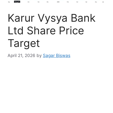
Karur Vysya Bank
Ltd Share Price
Target
April 21, 2026
by
Sagar Biswas