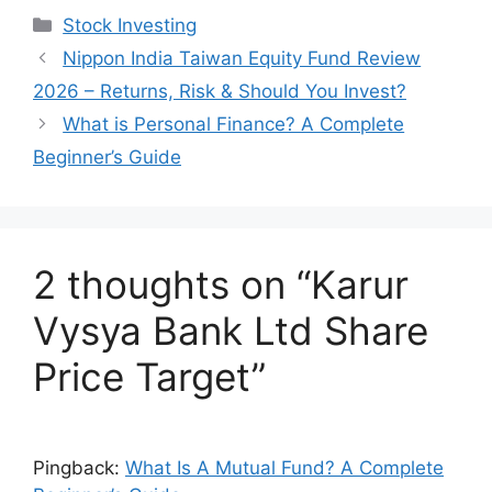
at
c
k
ar
Categories
Stock Investing
s
e
e
e
Nippon India Taiwan Equity Fund Review
A
b
dI
2026 – Returns, Risk & Should You Invest?
p
o
n
What is Personal Finance? A Complete
p
o
Beginner’s Guide
k
2 thoughts on “Karur
Vysya Bank Ltd Share
Price Target”
Pingback:
What Is A Mutual Fund? A Complete