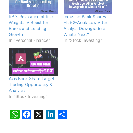
RBI’s Relaxation of Risk
IndusInd Bank Shares
Weights: A Boost for
Hit 52-Week Low After
Banks and Lending
Analyst Downgrades:
Growth
What’s Next?
In "Personal Finance"
In "Stock Investing"
Axis Bank Share Target:
Trading Opportunity &
Analysis
In "Stock Investing"
W
F
X
Li
S
h
a
n
h