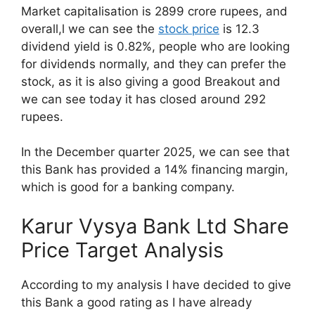
Market capitalisation is 2899 crore rupees, and
overall,l we can see the
stock price
is 12.3
dividend yield is 0.82%, people who are looking
for dividends normally, and they can prefer the
stock, as it is also giving a good Breakout and
we can see today it has closed around 292
rupees.
In the December quarter 2025, we can see that
this Bank has provided a 14% financing margin,
which is good for a banking company.
Karur Vysya Bank Ltd Share
Price Target Analysis
According to my analysis I have decided to give
this Bank a good rating as I have already