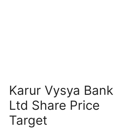
Karur Vysya Bank
Ltd Share Price
Target