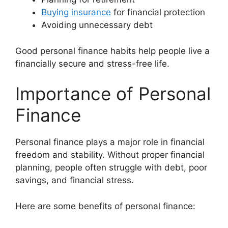
Buying insurance
for financial protection
Avoiding unnecessary debt
Good personal finance habits help people live a
financially secure and stress-free life.
Importance of Personal
Finance
Personal finance plays a major role in financial
freedom and stability. Without proper financial
planning, people often struggle with debt, poor
savings, and financial stress.
Here are some benefits of personal finance: