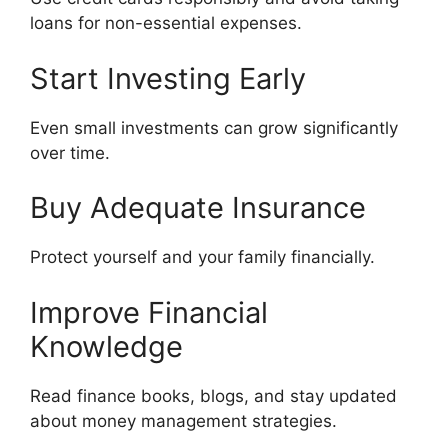
loans for non-essential expenses.
Start Investing Early
Even small investments can grow significantly
over time.
Buy Adequate Insurance
Protect yourself and your family financially.
Improve Financial
Knowledge
Read finance books, blogs, and stay updated
about money management strategies.