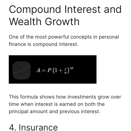
Compound Interest and
Wealth Growth
One of the most powerful concepts in personal
finance is compound interest.
This formula shows how investments grow over
time when interest is earned on both the
principal amount and previous interest.
4. Insurance