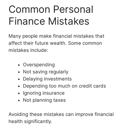
Common Personal
Finance Mistakes
Many people make financial mistakes that
affect their future wealth. Some common
mistakes include:
Overspending
Not saving regularly
Delaying investments
Depending too much on credit cards
Ignoring insurance
Not planning taxes
Avoiding these mistakes can improve financial
health significantly.