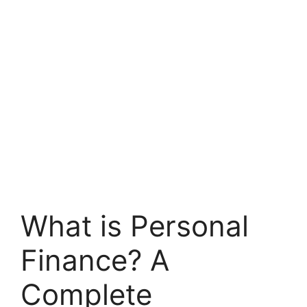
What is Personal
Finance? A
Complete