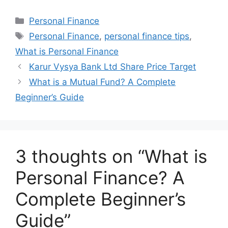
at
c
k
ar
Categories
Personal Finance
s
e
e
e
Tags
Personal Finance
,
personal finance tips
,
A
b
dI
What is Personal Finance
p
o
n
Karur Vysya Bank Ltd Share Price Target
p
o
What is a Mutual Fund? A Complete
k
Beginner’s Guide
3 thoughts on “What is
Personal Finance? A
Complete Beginner’s
Guide”