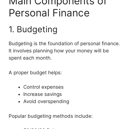
Main Components of
Personal Finance
1. Budgeting
Budgeting is the foundation of personal finance.
It involves planning how your money will be
spent each month.
A proper budget helps:
Control expenses
Increase savings
Avoid overspending
Popular budgeting methods include: