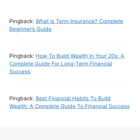
Pingback:
What Is Term Insurance? Complete
Beginner’s Guide
Pingback:
How To Build Wealth In Your 20s: A
Complete Guide For Long-Term Financial
Success
Pingback:
Best Financial Habits To Build
Wealth: A Complete Guide To Financial Success
Leave a Comment