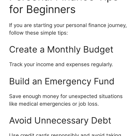
for Beginners
If you are starting your personal finance journey,
follow these simple tips:
Create a Monthly Budget
Track your income and expenses regularly.
Build an Emergency Fund
Save enough money for unexpected situations
like medical emergencies or job loss.
Avoid Unnecessary Debt
Use credit cards responsibly and avoid taking