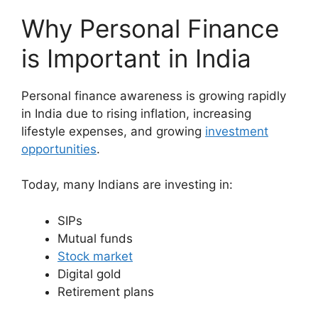
Why Personal Finance
is Important in India
Personal finance awareness is growing rapidly
in India due to rising inflation, increasing
lifestyle expenses, and growing
investment
opportunities
.
Today, many Indians are investing in:
SIPs
Mutual funds
Stock market
Digital gold
Retirement plans