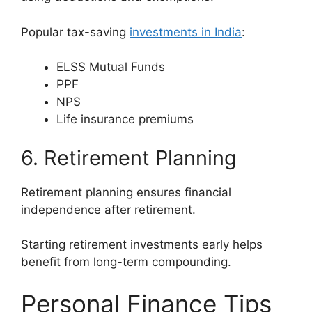
Popular tax-saving
investments in India
:
ELSS Mutual Funds
PPF
NPS
Life insurance premiums
6. Retirement Planning
Retirement planning ensures financial
independence after retirement.
Starting retirement investments early helps
benefit from long-term compounding.
Personal Finance Tips