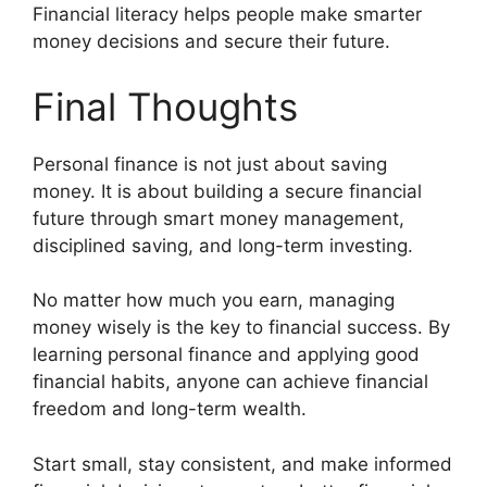
Financial literacy helps people make smarter
money decisions and secure their future.
Final Thoughts
Personal finance is not just about saving
money. It is about building a secure financial
future through smart money management,
disciplined saving, and long-term investing.
No matter how much you earn, managing
money wisely is the key to financial success. By
learning personal finance and applying good
financial habits, anyone can achieve financial
freedom and long-term wealth.
Start small, stay consistent, and make informed