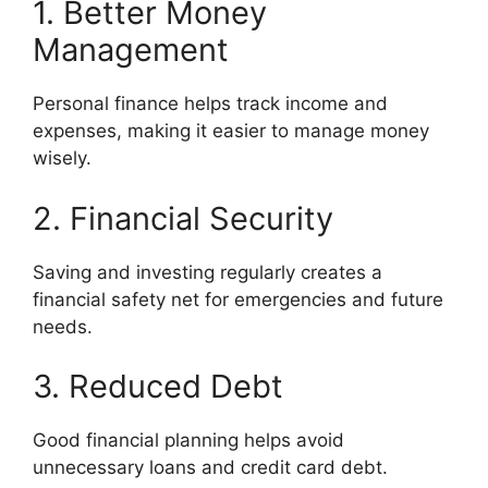
1. Better Money
Management
Personal finance helps track income and
expenses, making it easier to manage money
wisely.
2. Financial Security
Saving and investing regularly creates a
financial safety net for emergencies and future
needs.
3. Reduced Debt
Good financial planning helps avoid
unnecessary loans and credit card debt.