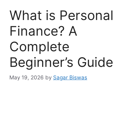
What is Personal
Finance? A
Complete
Beginner’s Guide
May 19, 2026
by
Sagar Biswas