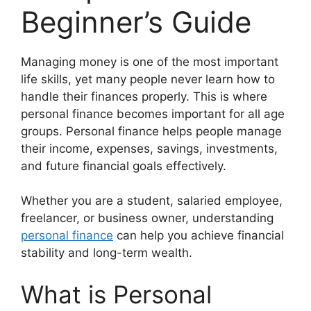
Beginner’s Guide
Managing money is one of the most important
life skills, yet many people never learn how to
handle their finances properly. This is where
personal finance becomes important for all age
groups. Personal finance helps people manage
their income, expenses, savings, investments,
and future financial goals effectively.
Whether you are a student, salaried employee,
freelancer, or business owner, understanding
personal finance
can help you achieve financial
stability and long-term wealth.
What is Personal