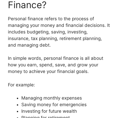
Finance?
Personal finance refers to the process of
managing your money and financial decisions. It
includes budgeting, saving, investing,
insurance, tax planning, retirement planning,
and managing debt.
In simple words, personal finance is all about
how you earn, spend, save, and grow your
money to achieve your financial goals.
For example:
Managing monthly expenses
Saving money for emergencies
Investing for future wealth
Planning for retirement