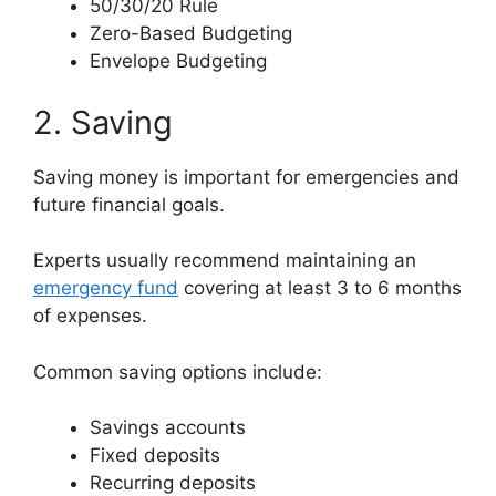
50/30/20 Rule
Zero-Based Budgeting
Envelope Budgeting
2. Saving
Saving money is important for emergencies and
future financial goals.
Experts usually recommend maintaining an
emergency fund
covering at least 3 to 6 months
of expenses.
Common saving options include:
Savings accounts
Fixed deposits
Recurring deposits