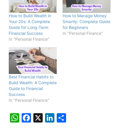
How to Build Wealth in
How to Manage Money
Your 20s: A Complete
Smartly: Complete Guide
Guide for Long-Term
for Beginners
Financial Success
In "Personal Finance"
In "Personal Finance"
Best Financial Habits to
Build Wealth: A Complete
Guide to Financial
Success
In "Personal Finance"
W
F
X
Li
S
h
a
n
h