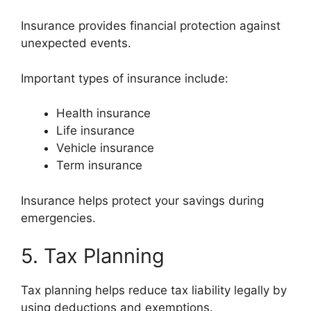
Insurance provides financial protection against
unexpected events.
Important types of insurance include:
Health insurance
Life insurance
Vehicle insurance
Term insurance
Insurance helps protect your savings during
emergencies.
5. Tax Planning
Tax planning helps reduce tax liability legally by
using deductions and exemptions.