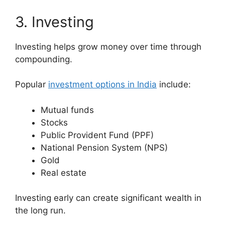
3. Investing
Investing helps grow money over time through
compounding.
Popular
investment options in India
include:
Mutual funds
Stocks
Public Provident Fund (PPF)
National Pension System (NPS)
Gold
Real estate
Investing early can create significant wealth in
the long run.