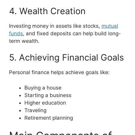
4. Wealth Creation
Investing money in assets like stocks,
mutual
funds
, and fixed deposits can help build long-
term wealth.
5. Achieving Financial Goals
Personal finance helps achieve goals like:
Buying a house
Starting a business
Higher education
Traveling
Retirement planning