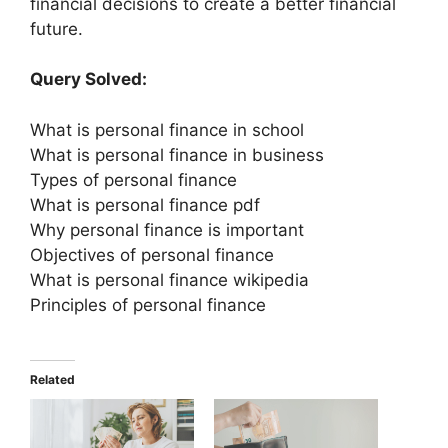
financial decisions to create a better financial
future.
Query Solved:
What is personal finance in school
What is personal finance in business
Types of personal finance
What is personal finance pdf
Why personal finance is important
Objectives of personal finance
What is personal finance wikipedia
Principles of personal finance
Related